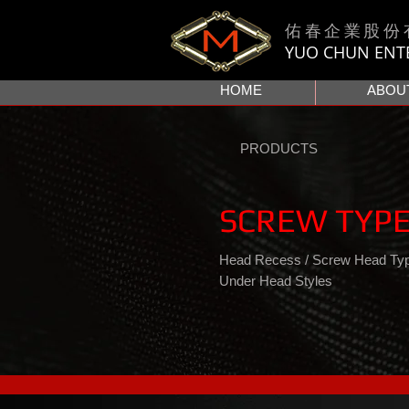
佑春企業股份
YUO CHUN ENTER
HOME
ABOU
PRODUCTS
SCREW TYPE
Head Recess / Screw Head Type
Under Head Styles