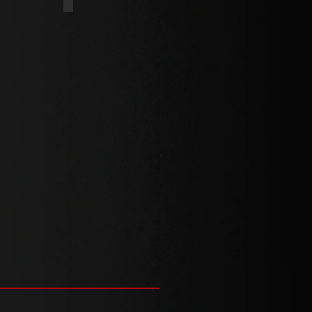
HREAD
PLASTIC THREAD