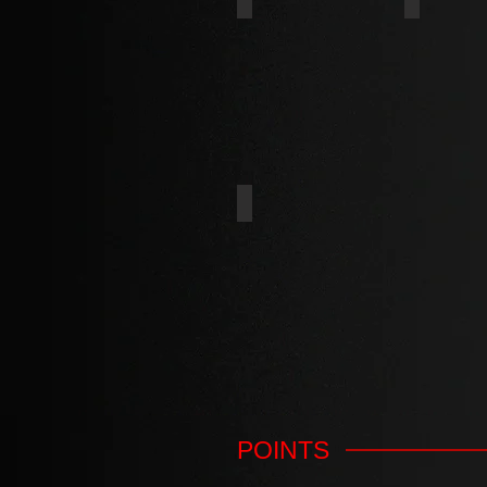
UMBRELLA
HI-LOW
CHIPBOARD THREAD
POINTS