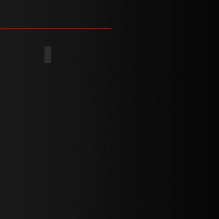
PS+SLOT
POZI+SLOT