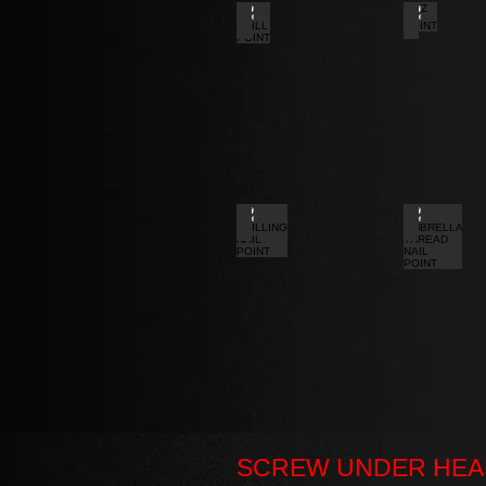
DRILL POINT
Z POINT
DRILLING NAIL POINT
UMBRELL
SCREW UNDER HEA