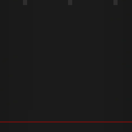
COARSE
TWIN FAST
FINE T