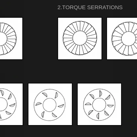
2.TORQUE SERRATIONS