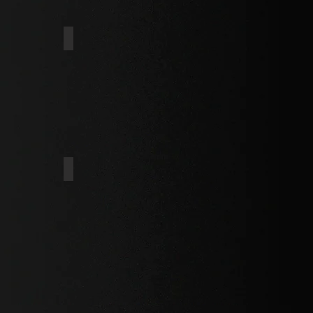
AFER
THIN WAFER
DOUBLE BUGLE