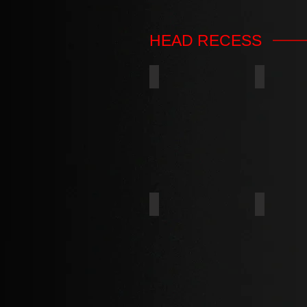
HEAD RECESS
PHILLIPS
6-LOBES
SQUARE
PHILLIP