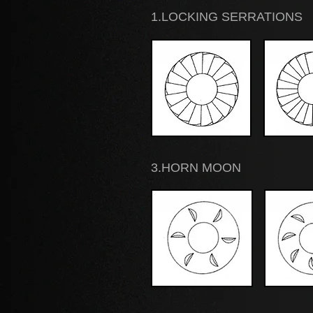
1.LOCKING SERRATIONS
3.HORN MOON