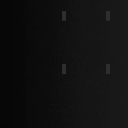
IND. HEX
HEX FLA
BINDING
CHEESE