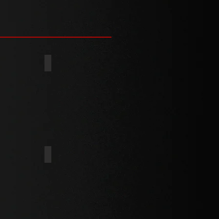
(BS4174)
FLAT
UNDERCUT
HEX WASHER