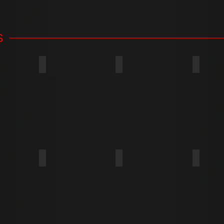
S
ROUND WASHER
TRUSS
FLANGE
FLAT
FILLISTER
OVAL
OVAL 