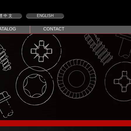
體 中 文
ENGLISH
ATALOG
CONTACT