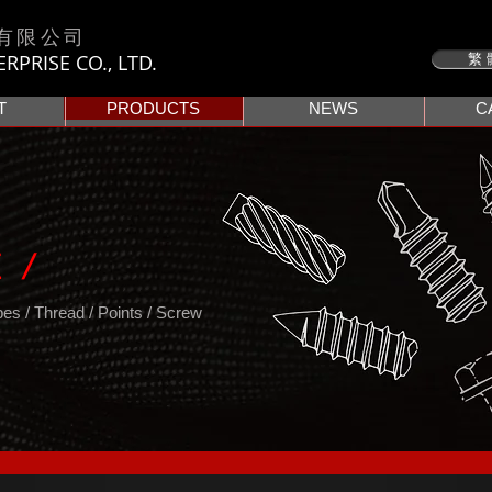
有限公司
PRISE CO., LTD.
繁 
T
PRODUCTS
NEWS
C
 /
s / Thread / Points / Screw