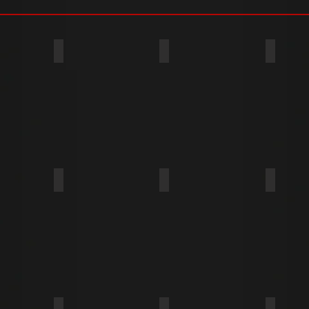
PE BP
TYPE BF
TYPE BT
TYPE T (TYPE 23)
TYPE A
TYPE U