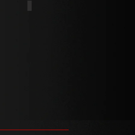
INT
DOG POINT