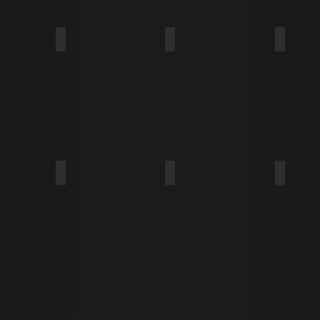
NGE
WAFER
PAN FRAMING
THIN W
MODIFIED TRUSS
BUTTON
BUGLE