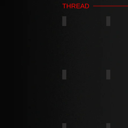
THREAD
TYPE AB
TYPE B
TYPE D
TYPE F