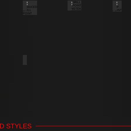
REDUCED DRILL POINT
DRILL POINT WINGTEK
CUP PO
A THREAD NAIL POINT
SPOON POINT
D STYLES