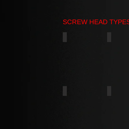
SCREW HEAD TYPE
PAN
ROUND
FLAT UNDERCUT
DOUBLE 