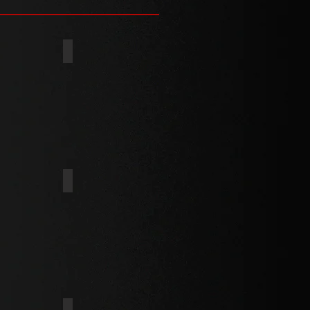
(TYPE 25)
TYPE C
PARTICLE BOARD THREAD