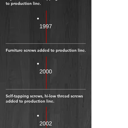
to production line.
1997
Furniture screws added to production line.
2000
Self-tapping screws, hi-low thread screws
added to production line.
2002