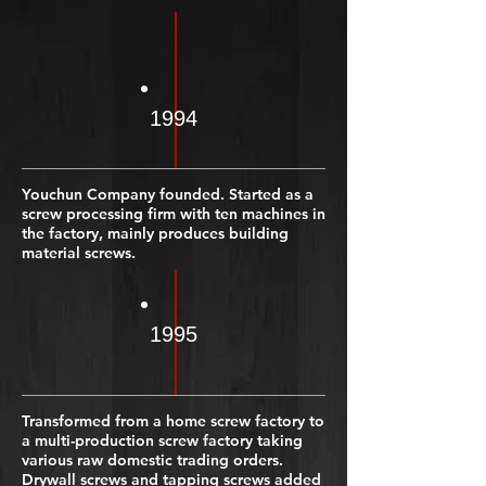
1994
Youchun Company founded. Started as a
screw processing firm with ten machines in
the factory, mainly produces building
material screws.
1995
Transformed from a home screw factory to
a multi-production screw factory taking
various raw domestic trading orders.
Drywall screws and tapping screws added