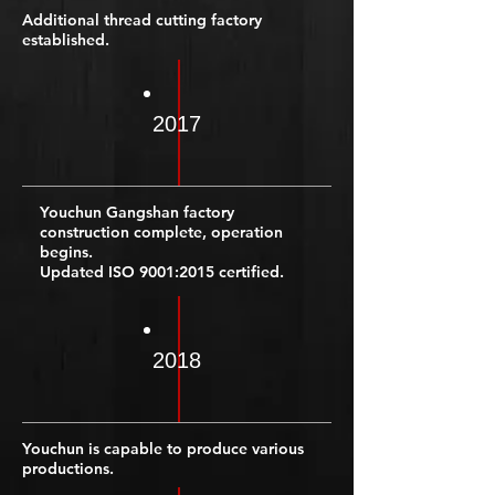
Additional thread cutting factory
established.
2017
Youchun Gangshan factory
construction complete, operation
begins.
Updated ISO 9001:2015 certified.
2018
Youchun is capable to produce various
productions.