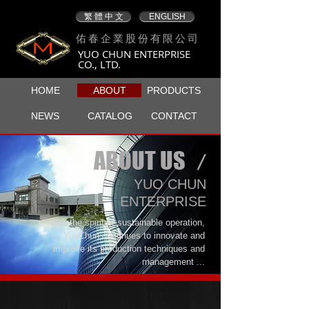
繁 體 中 文
ENGLISH
佑春企業股份有限公司
YUO CHUN ENTERPRISE
CO., LTD.
HOME
ABOUT
PRODUCTS
NEWS
CATALOG
CONTACT
ABOUT US
/
​YUO CHUN
ENTERPRISE
With the spirit of sustainable operation,
YuoChun continues to innovate and
improve its production techniques and
management ...