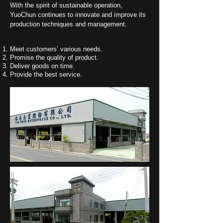
With the spirit of sustainable operation,
YuoChun continues to innovate and improve its
production techniques and management.
Meet customers’ various needs.
Promise the quality of product.
Deliver goods on time.
Provide the best service.