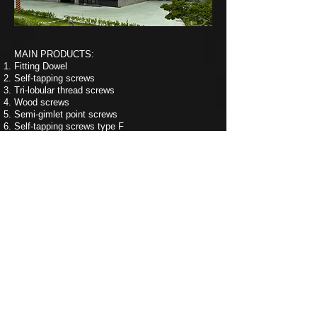
MAIN PRODUCTS:
Fitting Dowel
Self-tapping screws
Tri-lobular thread screws
Wood screws
Semi-gimlet point screws
Self-tapping screws type F
Machine screws
Self-drilling screws
Collated screws