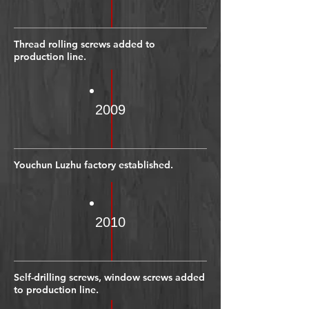
Thread rolling screws added to
production line.
2009
Youchun Luzhu factory established.
2010
Self-drilling screws, window screws added
to production line.