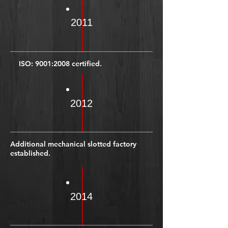
2011
ISO: 9001:2008 certified.
2012
Additional mechanical slotted factory
established.
2014