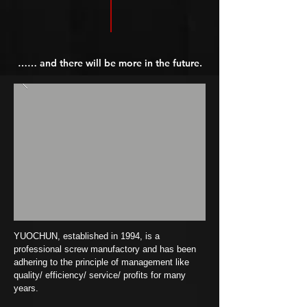
…… and there will be more in the future.
YUOCHUN, established in 1994, is a
professional screw manufactory and has been
adhering to the principle of management like
quality/ efficiency/ service/ profits for many
years.