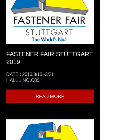
FASTENER FAIR STUTTGART
2019
DATE : 2019.3/19~3/21
HALL 1 NO.C09
READ MORE