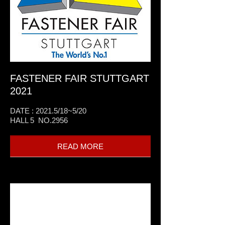
FASTENER FAIR STUTTGART
2021
DATE : 2021.5/18~5/20
HALL 5 NO.2956
READ MORE