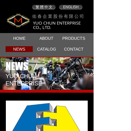
繁 體 中 文
ENGLISH
佑春企業股份有限公司
YUO CHUN ENTERPRISE
CO., LTD.
HOME
ABOUT
PRODUCTS
NEWS
CATALOG
CONTACT
NEWS
/
​YUO CHUN
ENTERPRISE