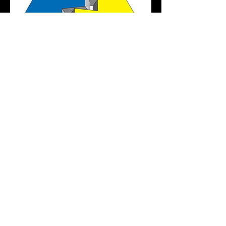
FASTENER FAIR STUTTGART
2017
DATE : 2017.3/28 - 3/30
HALL 5 NO.2451
READ MORE
佑春企業股份有限公司