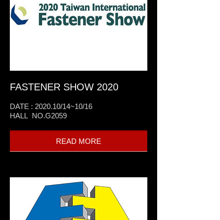
FASTENER SHOW 2020
DATE : 2020.10/14~10/16
HALL NO.G2059
READ MORE