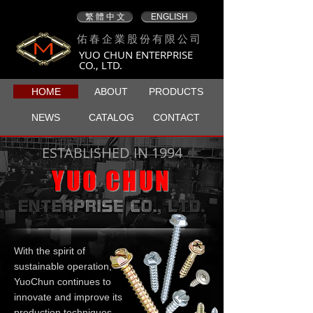
繁 體 中 文
ENGLISH
佑春企業股份有限公司
YUO CHUN ENTERPRISE
CO., LTD.
HOME
ABOUT
PRODUCTS
NEWS
CATALOG
CONTACT
ESTABLISHED IN 1994
YUO CHUN
With the spirit of
sustainable operation,
YuoChun continues to
innovate and improve its
production techniques