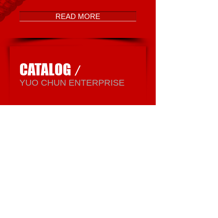
READ MORE
CATALOG
/
​YUO CHUN ENTERPRISE
READ MORE
YUO CHUN
ENTERPRISE CO., LTD.