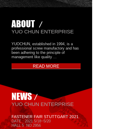
ABOUT
/
​YUO CHUN ENTERPRISE
YUOCHUN, established in 1994, is a
professional screw manufactory and has
been adhering to the principle of
management like quality ...
READ MORE
NEWS
/
​YUO CHUN ENTERPRISE
FASTENER FAIR STUTTGART 2021
DATE : 2021.5/18~5/20
HALL 5 NO.2956