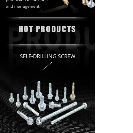
and management.
HOT PRODUCTS
SELF-DRILLING SCREW